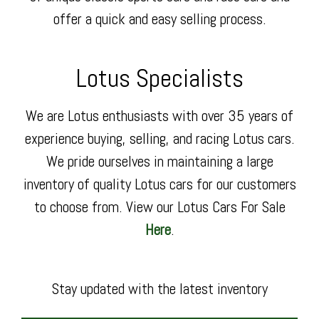
offer a quick and easy selling process.
Lotus Specialists
We are Lotus enthusiasts with over 35 years of
experience buying, selling, and racing Lotus cars.
We pride ourselves in maintaining a large
inventory of quality Lotus cars for our customers
to choose from. View our Lotus Cars For Sale
Here
.
Stay updated with the latest inventory