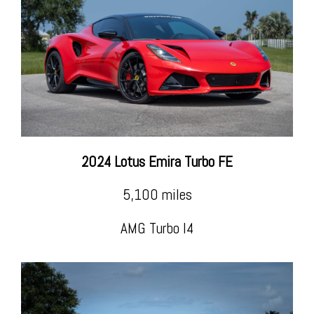
2024 Lotus Emira Turbo FE
5,100 miles
AMG Turbo I4