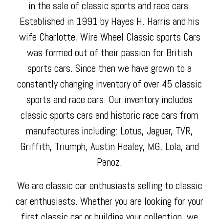
in the sale of classic sports and race cars.
Established in 1991 by Hayes H. Harris and his
wife Charlotte, Wire Wheel Classic sports Cars
was formed out of their passion for British
sports cars. Since then we have grown to a
constantly changing inventory of over 45 classic
sports and race cars. Our inventory includes
classic sports cars and historic race cars from
manufactures including: Lotus, Jaguar, TVR,
Griffith, Triumph, Austin Healey, MG, Lola, and
Panoz.
We are classic car enthusiasts selling to classic
car enthusiasts. Whether you are looking for your
first classic car or building your collection, we