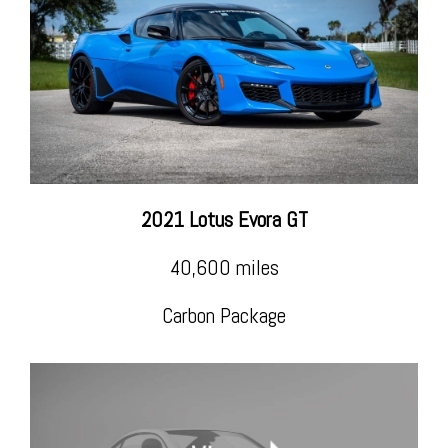
2021 Lotus Evora GT
40,600 miles
Carbon Package