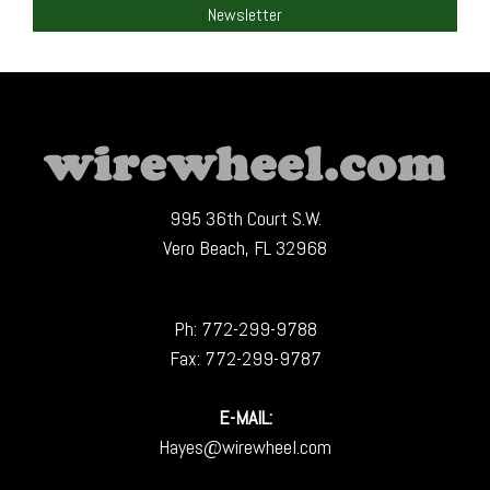
Newsletter
995 36th Court S.W.
Vero Beach, FL 32968
Ph:
772-299-9788
Fax: 772-299-9787
E-MAIL:
Hayes@wirewheel.com