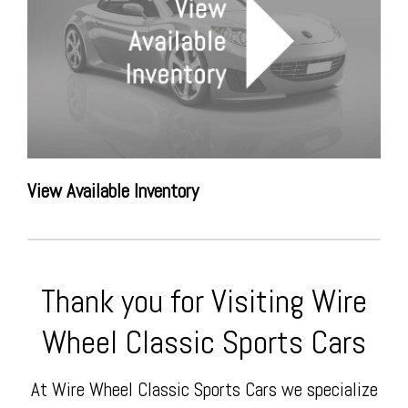
View Available Inventory
Thank you for Visiting Wire
Wheel Classic Sports Cars
At Wire Wheel Classic Sports Cars we specialize