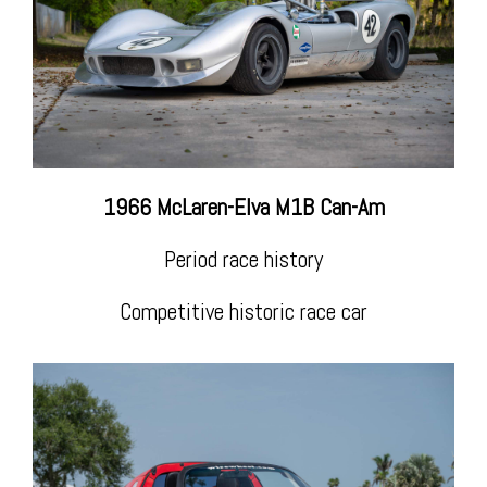
1966 McLaren-Elva M1B Can-Am
Period race history
Competitive historic race car