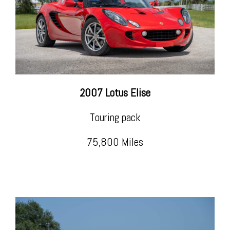
2007 Lotus Elise
Touring pack
75,800 Miles