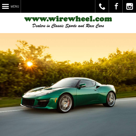
MENU
Call
Visit
Chec
Us
Us on
Out