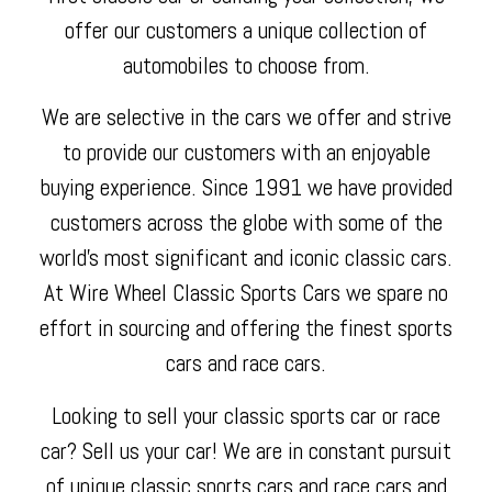
offer our customers a unique collection of
automobiles to choose from.
We are selective in the cars we offer and strive
to provide our customers with an enjoyable
buying experience. Since 1991 we have provided
customers across the globe with some of the
world's most significant and iconic classic cars.
At Wire Wheel Classic Sports Cars we spare no
effort in sourcing and offering the finest sports
cars and race cars.
Looking to sell your classic sports car or race
car? Sell us your car! We are in constant pursuit
of unique classic sports cars and race cars and