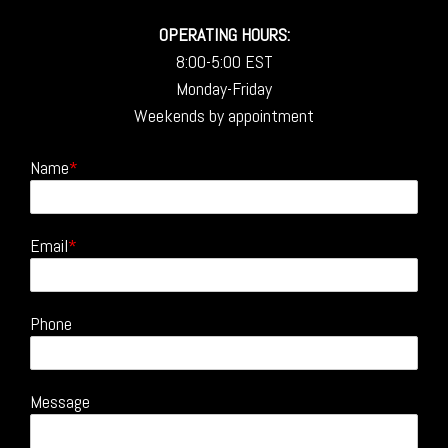
OPERATING HOURS:
8:00-5:00 EST
Monday-Friday
Weekends by appointment
Name
Email
Phone
Message