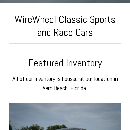
Today
Facebook
The
WireWheel Classic Sports
and Race Cars
Featured Inventory
Wire
All of our inventory is housed at our location in
Vero Beach, Florida.