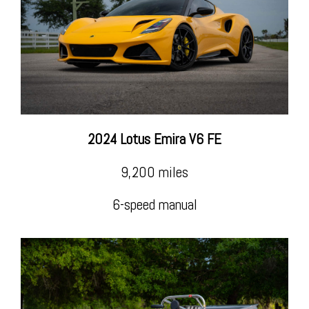
Insta
2024 Lotus Emira V6 FE
Life is too short to drive boring cars!
9,200 miles
6-speed manual