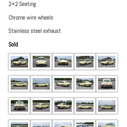
Insta
2+2 Seating
Chrome wire wheels
Stainless steel exhaust
Sold