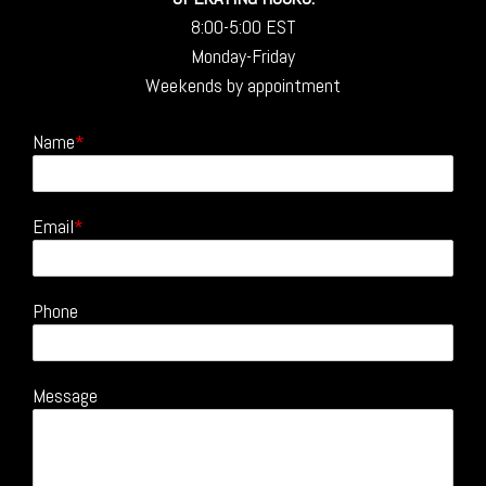
8:00-5:00 EST
Monday-Friday
Weekends by appointment
Name
Email
Phone
Message