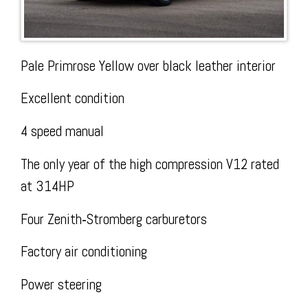
Today
Facebook
The
Pale Primrose Yellow over black leather interior
Excellent condition
4 speed manual
The only year of the high compression V12 rated
Wire
at 314HP
Four Zenith‑Stromberg carburetors
Factory air conditioning
Power steering