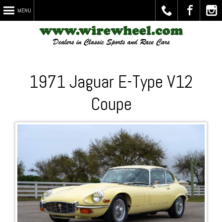
MENU
Call
Visit
Chec
1971 Jaguar E-Type V12
Coupe
Us
Us on
Out