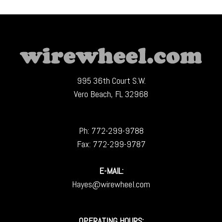
995 36th Court S.W.
Vero Beach, FL 32968
Ph:
772-299-9788
Fax: 772-299-9787
E-MAIL:
Hayes@wirewheel.com
OPERATING HOURS: