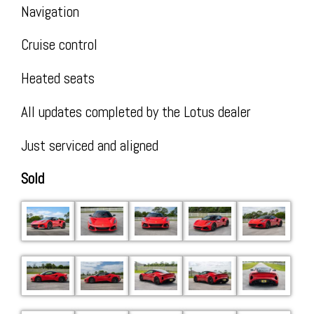
Insta
Navigation
Cruise control
Heated seats
All updates completed by the Lotus dealer
Just serviced and aligned
Sold