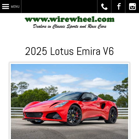
MENU
Call
Visit
Chec
2025 Lotus Emira V6
Us
Us on
Out