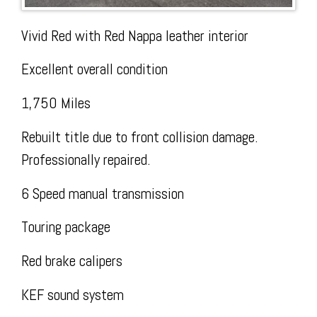
Vivid Red with Red Nappa leather interior
Today
Facebook
The
Excellent overall condition
1,750 Miles
Rebuilt title due to front collision damage.
Professionally repaired.
Wire
6 Speed manual transmission
Touring package
Red brake calipers
KEF sound system