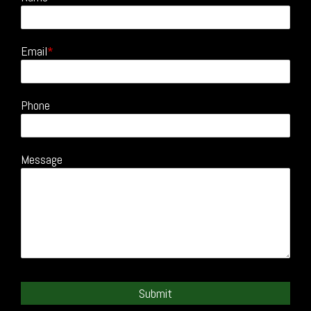
Email
Phone
Message
Submit