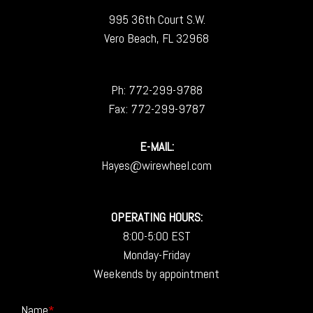
995 36th Court S.W.
Vero Beach, FL 32968
Ph:
772-299-9788
Fax: 772-299-9787
E-MAIL:
Hayes@wirewheel.com
OPERATING HOURS:
8:00-5:00 EST
Monday-Friday
Weekends by appointment
Name